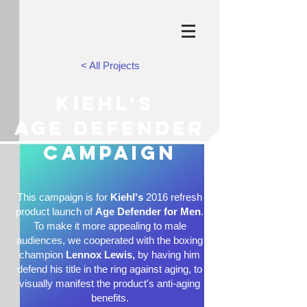
< All Projects
Kiehl's
age defender
campaign
This campaign is for
Kiehl's
2016 refresh
product launch of
Age Defender for Men
.
To make it more appealing to male
audiences, we cooperated with the boxing
champion
Lennox Lewis,
by having him
defend his title in the ring against aging, to
visually manifest the product's anti-aging
benefits.