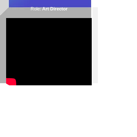
Role:
Art Director