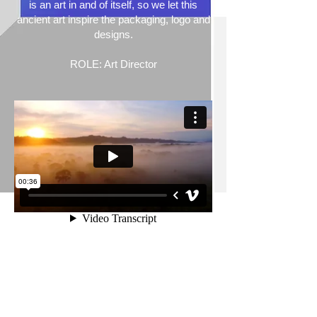
is an art in and of itself, so we let this
ancient art inspire the packaging, logo and
designs.
ROLE: Art Director