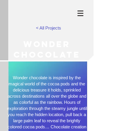
< All Projects
WONDER
CHOCOLATE
Wonder chocolate is inspired by the
magical world of the cocoa pods and the
delicious treasure it holds, sprinkled
across destinations all over the globe and
as colorful as the rainbow. Hours of
exploration through the steamy jungle until
you reach the hidden location, pull back a
large palm leaf to reveal the brightly
colored cocoa pods… Chocolate creation